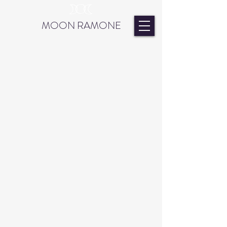
MOON RAMONE